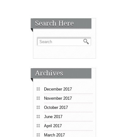
Search Here
Archives
December 2017
November 2017
October 2017
June 2017
April 2017
March 2017