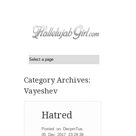
Category Archives:
Vayeshev
Hatred
Posted on DecpmTue,
05 Dec 2017 23:29:38