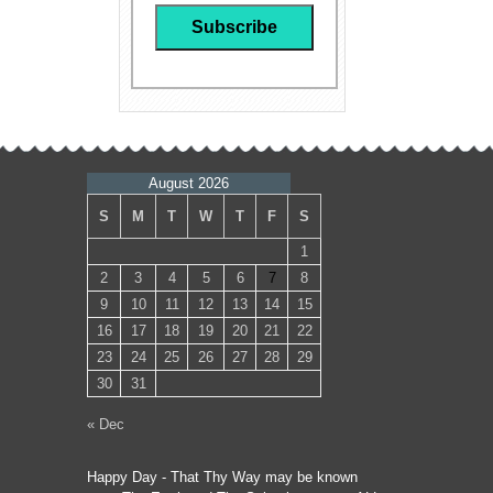
August 2026
S
M
T
W
T
F
S
1
2
3
4
5
6
7
8
9
10
11
12
13
14
15
16
17
18
19
20
21
22
23
24
25
26
27
28
29
30
31
« Dec
Happy Day - That Thy Way may be known