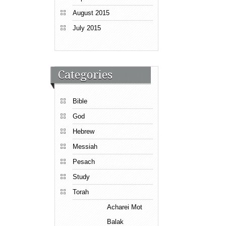
August 2015
July 2015
Categories
Bible
God
Hebrew
Messiah
Pesach
Study
Torah
Acharei Mot
Balak