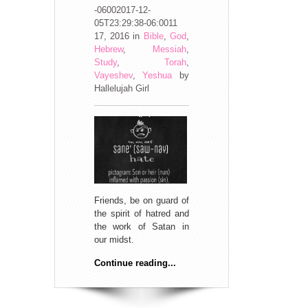
-06002017-12-
05T23:29:38-06:0011
17, 2016
in
Bible
,
God
,
Hebrew
,
Messiah
,
Study
,
Torah
,
Vayeshev
,
Yeshua
by
Hallelujah Girl
Friends, be on guard of
the spirit of hatred and
the work of Satan in
our midst.
Continue reading...