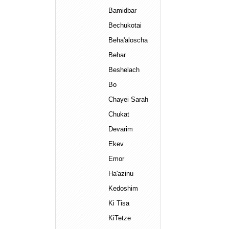
Bamidbar
Bechukotai
Beha'aloscha
Behar
Beshelach
Bo
Chayei Sarah
Chukat
Devarim
Ekev
Emor
Ha'azinu
Kedoshim
Ki Tisa
KiTetze