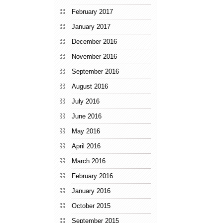
February 2017
January 2017
December 2016
November 2016
September 2016
August 2016
July 2016
June 2016
May 2016
April 2016
March 2016
February 2016
January 2016
October 2015
September 2015