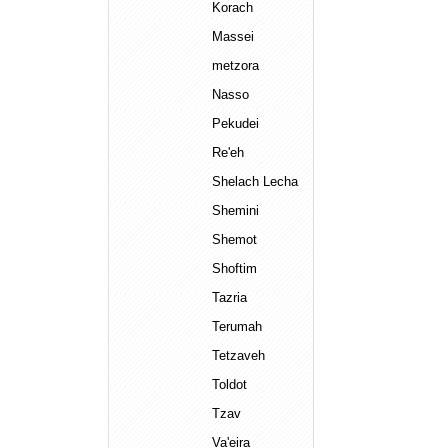
Korach
Massei
metzora
Nasso
Pekudei
Re'eh
Shelach Lecha
Shemini
Shemot
Shoftim
Tazria
Terumah
Tetzaveh
Toldot
Tzav
Va'eira