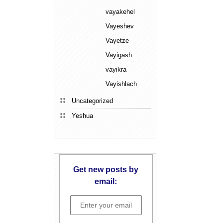
vayakehel
Vayeshev
Vayetze
Vayigash
vayikra
Vayishlach
Uncategorized
Yeshua
Get new posts by
email: